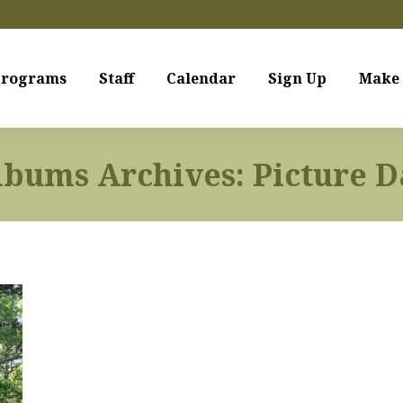
rograms
Staff
Calendar
Sign Up
Make 
lbums Archives:
Picture D