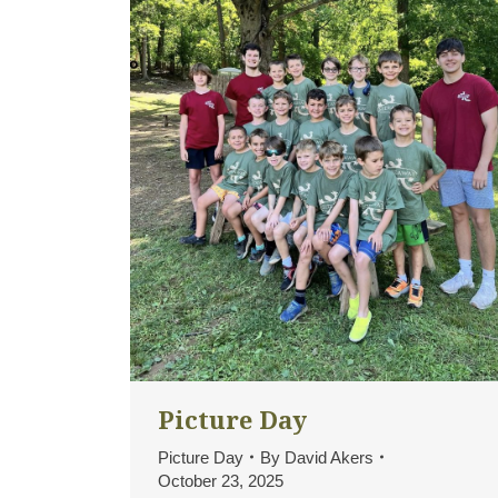
Picture Day
Picture Day
By
David Akers
October 23, 2025