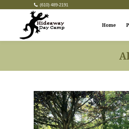
(610) 489-2191
Home
P
A