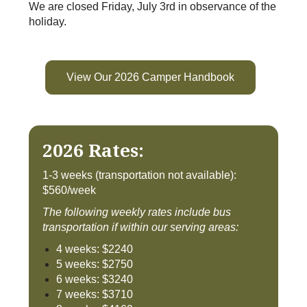
We are closed Friday, July 3rd in observance of the
holiday.
View Our 2026 Camper Handbook
2026 Rates:
1-3 weeks (transportation not available):
$560/week
The following weekly rates include bus
transportation if within our serving areas:
4 weeks: $2240
5 weeks: $2750
6 weeks: $3240
7 weeks: $3710