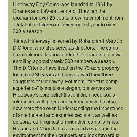
Hideaway Day Camp was founded in 1961 by
Charles and LaVera Leonard. They ran the
program for over 20 years, growing enrollment from
a total of 6 children in their very first year to over
200 a season.
Today, Hideaway is owned by Roland and Mary Jo
D’Ortone, who also serve as directors. The camp
has continued to grow under their leadership, now
enrolling approximately 500 campers a season.
The D’Ortones have lived on the 70-acre property
for almost 30 years and have raised their three
daughters at Hideaway. For them, “the true camp
experience” is not just a slogan, but serves as
Hideaway’s core belief that children need social
interaction with peers and interaction with nature
now more than ever. Understanding the importance
of an educated and experienced staff, as well as
personal communication with their camp families,
Roland and Mary Jo have created a safe and fun
environment for their campers and look forward to