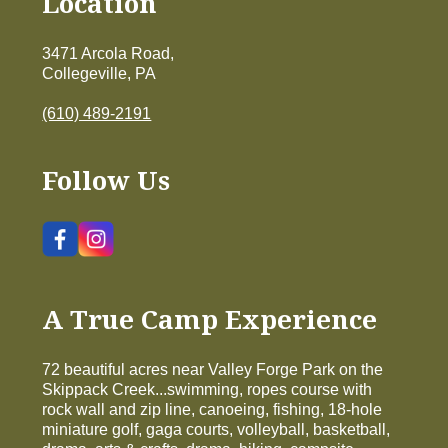
Location
3471 Arcola Road,
Collegeville, PA
(610) 489-2191
Follow Us
A True Camp Experience
72 beautiful acres near Valley Forge Park on the
Skippack Creek...swimming, ropes course with
rock wall and zip line, canoeing, fishing, 18-hole
miniature golf, gaga courts, volleyball, basketball,