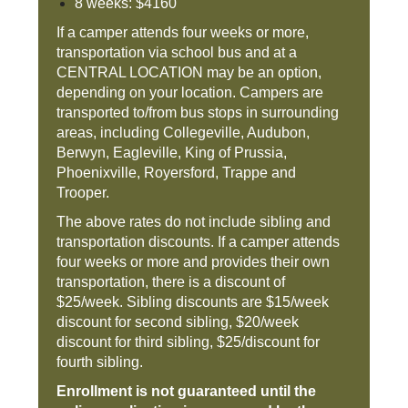
8 weeks: $4160
If a camper attends four weeks or more,
transportation via school bus and at a
CENTRAL LOCATION may be an option,
depending on your location. Campers are
transported to/from bus stops in surrounding
areas, including Collegeville, Audubon,
Berwyn, Eagleville, King of Prussia,
Phoenixville, Royersford, Trappe and
Trooper.
The above rates do not include sibling and
transportation discounts. If a camper attends
four weeks or more and provides their own
transportation, there is a discount of
$25/week. Sibling discounts are $15/week
discount for second sibling, $20/week
discount for third sibling, $25/discount for
fourth sibling.
Enrollment is not guaranteed until the