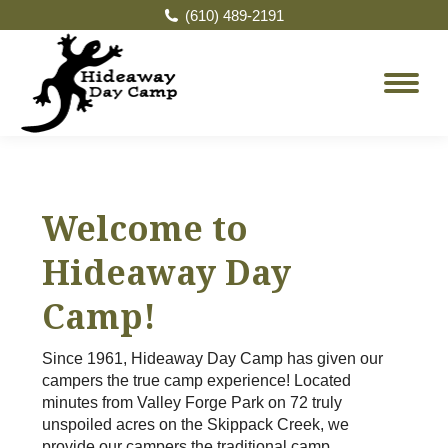
(610) 489-2191
Welcome to
Hideaway Day
Camp!
Since 1961, Hideaway Day Camp has given our
campers the true camp experience! Located
minutes from Valley Forge Park on 72 truly
unspoiled acres on the Skippack Creek, we
provide our campers the traditional camp