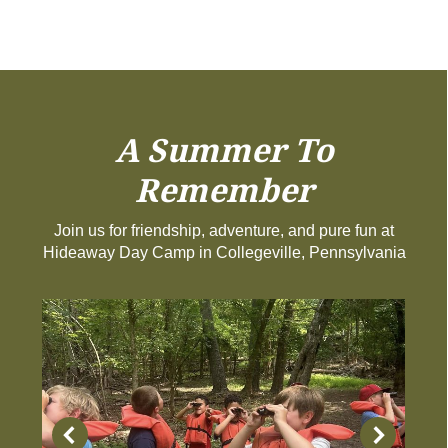
A Summer To
Remember
Join us for friendship, adventure, and pure fun at
Hideaway Day Camp in Collegeville, Pennsylvania