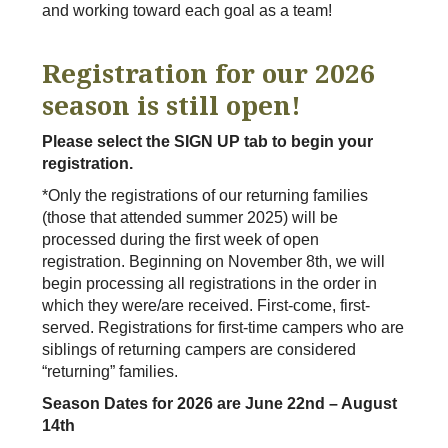
and working toward each goal as a team!
Registration for our 2026
season is still open!
Please select the SIGN UP tab to begin your
registration.
*Only the registrations of our returning families
(those that attended summer 2025) will be
processed during the first week of open
registration. Beginning on November 8th, we will
begin processing all registrations in the order in
which they were/are received. First-come, first-
served. Registrations for first-time campers who are
siblings of returning campers are considered
“returning” families.
Season Dates for 2026 are June 22nd – August
14th