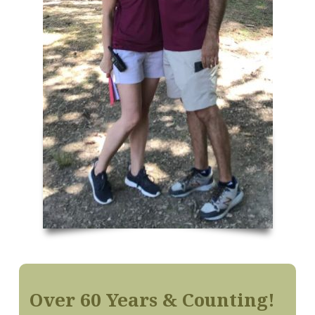
Over 60 Years & Counting!