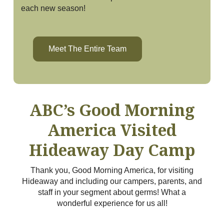
each new season!
Meet The Entire Team
ABC’s Good Morning
America Visited
Hideaway Day Camp
Thank you, Good Morning America, for visiting
Hideaway and including our campers, parents, and
staff in your segment about germs! What a
wonderful experience for us all!