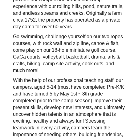
experience with our rolling hills, pond, nature trails,
and endless streams and creeks. Originally a farm
circa 1752, the property has operated as a private
day camp for over 60 years.
Go swimming, challenge yourself on our two ropes
courses, with rock wall and zip line, canoe & fish,
come play on our 18-hole miniature golf course,
GaGa courts, volleyball, basketball, drama, arts &
crafts, hiking, camp site activity, cook outs, and
much more!
With the help of our professional teaching staff, our
campers, aged 5-14 (must have completed Pre-K/K
and have turned 5 by May 1st ~ 8th grade
completed prior to the camp season) improve their
present skills, develop new interests, and ultimately
uncover hidden talents in an atmosphere that is
exciting, healthy and always fun! Stressing
teamwork in every activity, campers learn the
importance of needing others, building friendships,