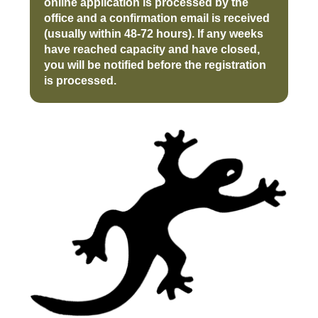
online application is processed by the
office and a confirmation email is received
(usually within 48-72 hours). If any weeks
have reached capacity and have closed,
you will be notified before the registration
is processed.