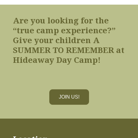
Are you looking for the
“true camp experience?”
Give your children A
SUMMER TO REMEMBER at
Hideaway Day Camp!
JOIN US!