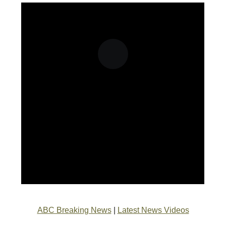
ABC Breaking News
|
Latest News Videos