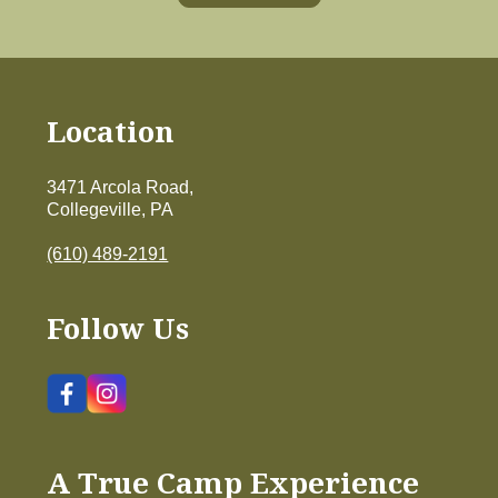
Location
3471 Arcola Road,
Collegeville, PA
(610) 489-2191
Follow Us
A True Camp Experience