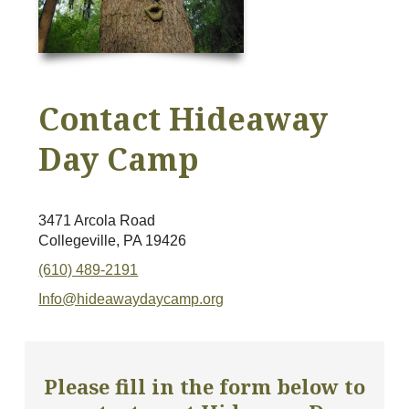
Contact Hideaway
Day Camp
3471 Arcola Road
Collegeville, PA 19426
(610) 489-2191
Info@hideawaydaycamp.org
Please fill in the form below to