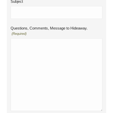
Subject
Questions, Comments, Message to Hideaway.
(Required)