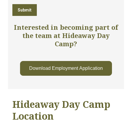
Interested in becoming part of
the team at Hideaway Day
Camp?
Download Employment Application
Hideaway Day Camp
Location