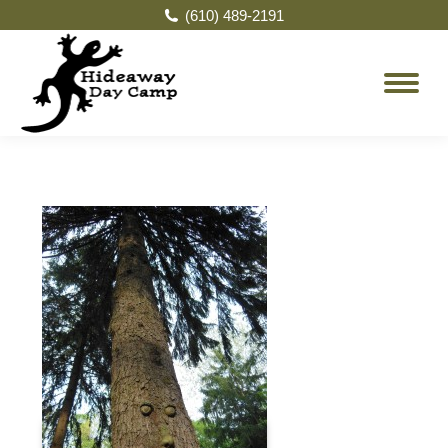
(610) 489-2191