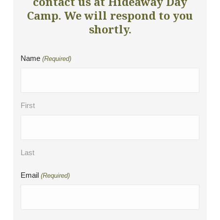
contact us at Hideaway Day
Camp. We will respond to you
shortly.
Name
(Required)
First
Last
Email
(Required)