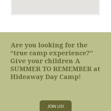
Are you looking for the
“true camp experience?”
Give your children A
SUMMER TO REMEMBER at
Hideaway Day Camp!
JOIN US!