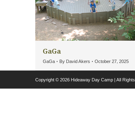
GaGa
GaGa
By
David Akers
October 27, 2025
Copyright © 2026 Hideaway Day Camp | All Righ