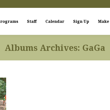
rograms
Staff
Calendar
Sign Up
Make 
Albums Archives:
GaGa