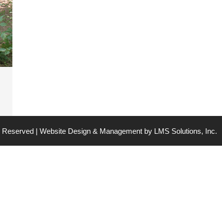
ts Reserved | Website Design & Management by
LMS Solutions, Inc.