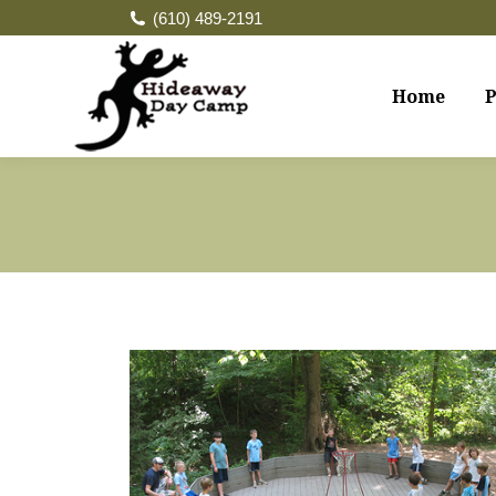
(610) 489-2191
Home
P