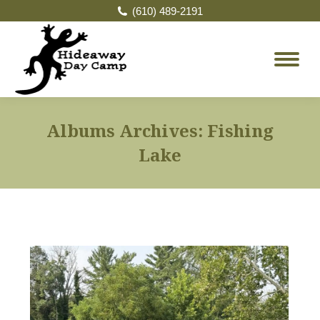
(610) 489-2191
Albums Archives:
Fishing
Lake