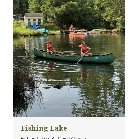
Fishing Lake
Fishing Lake
By
David Akers