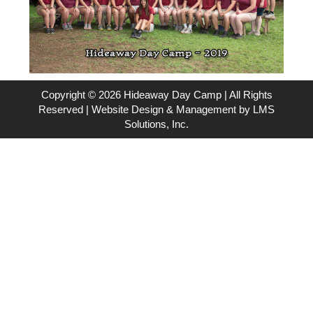
Copyright © 2026 Hideaway Day Camp | All Rights
Reserved | Website Design & Management by
LMS
Solutions, Inc.