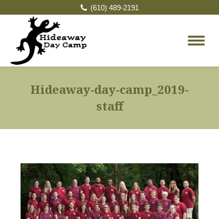
(610) 489-2191
Hideaway-day-camp_2019-
staff