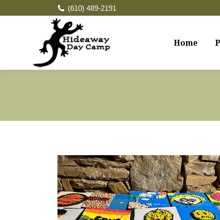
(610) 489-2191
Home
P