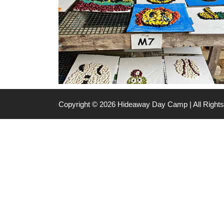
Copyright © 2026 Hideaway Day Camp | All Righ