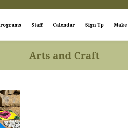
rograms
Staff
Calendar
Sign Up
Make 
Arts and Craft