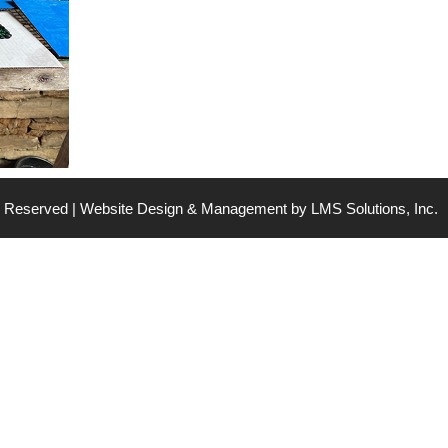
ts Reserved | Website Design & Management by
LMS Solutions, Inc.