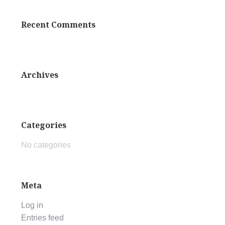
Recent Comments
Archives
Categories
No categories
Meta
Log in
Entries feed