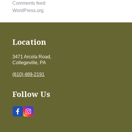
Comments feed
WordPress.org
Location
3471 Arcola Road,
Collegeville, PA
(610) 489-2191
Follow Us