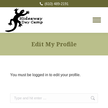
(610) 489-2191
Edit My Profile
You must be logged in to edit your profile.
Search: