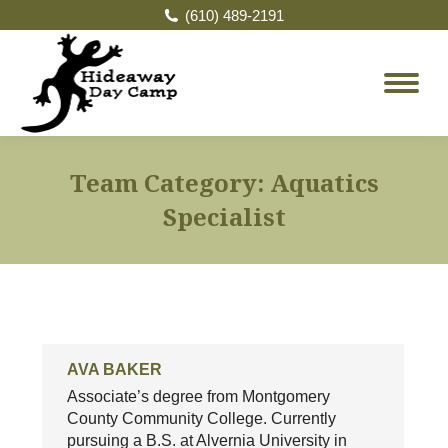
(610) 489-2191
Team Category:
Aquatics
Specialist
AVA BAKER
Associate’s degree from Montgomery
County Community College. Currently
pursuing a B.S. at Alvernia University in