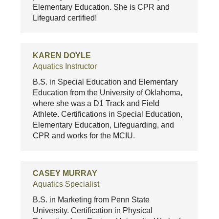
Elementary Education. She is CPR and
Lifeguard certified!
KAREN DOYLE
Aquatics Instructor
B.S. in Special Education and Elementary
Education from the University of Oklahoma,
where she was a D1 Track and Field
Athlete. Certifications in Special Education,
Elementary Education, Lifeguarding, and
CPR and works for the MCIU.
CASEY MURRAY
Aquatics Specialist
B.S. in Marketing from Penn State
University. Certification in Physical