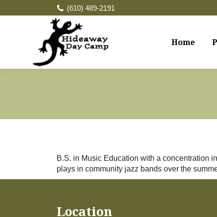
(610) 489-2191
Home
P
B.S. in Music Education with a concentration
plays in community jazz bands over the summer
Location