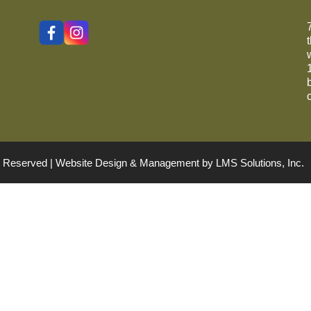
ts Reserved | Website Design & Management by
LMS Solutions, Inc.