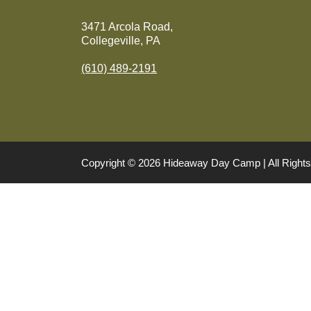
3471 Arcola Road,
Collegeville, PA
(610) 489-2191
Copyright © 2026 Hideaway Day Camp | All Righ