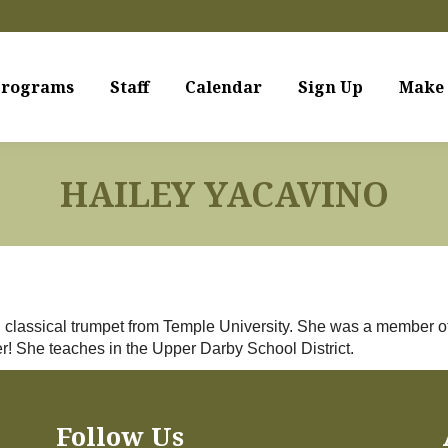
rograms
Staff
Calendar
Sign Up
Make 
HAILEY YACAVINO
 in classical trumpet from Temple University. She was a membe
! She teaches in the Upper Darby School District.
Follow Us