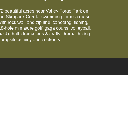
72 beautiful acres near Valley Forge Park on
the Skippack Creek...swimming, ropes course
with rock wall and zip line, canoeing, fishing,
18-hole miniature golf, gaga courts, volleyball,
basketball, drama, arts & crafts, drama, hiking,
campsite activity and cookouts.