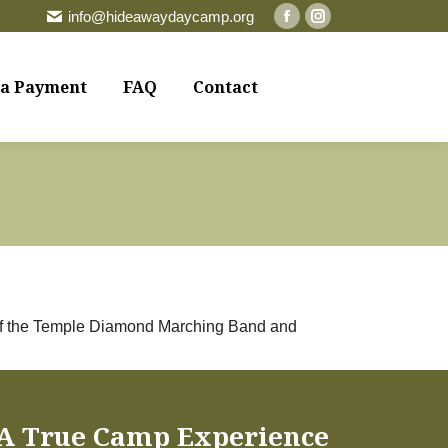
info@hideawaydaycamp.org
Facebook
Instagram
page
page
opens
opens
a Payment
FAQ
Contact
in
in
new
new
window
window
r of the Temple Diamond Marching Band and
A True Camp Experience