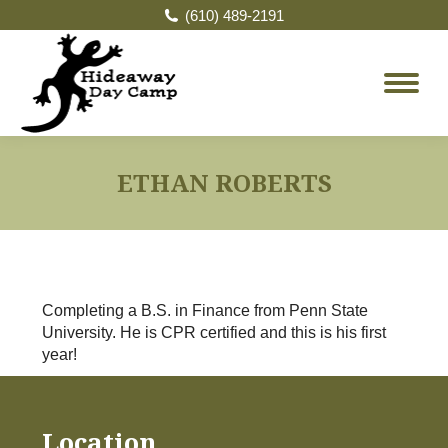
(610) 489-2191
ETHAN ROBERTS
Completing a B.S. in Finance from Penn State
University. He is CPR certified and this is his first
year!
Location