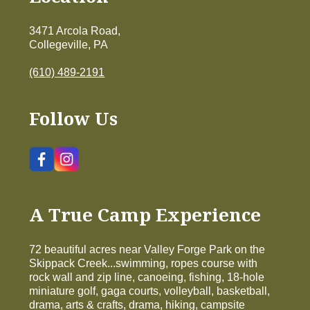
3471 Arcola Road,
Collegeville, PA
(610) 489-2191
Follow Us
A True Camp Experience
72 beautiful acres near Valley Forge Park on the
Skippack Creek...swimming, ropes course with
rock wall and zip line, canoeing, fishing, 18-hole
miniature golf, gaga courts, volleyball, basketball,
drama, arts & crafts, drama, hiking, campsite