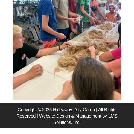
Copyright © 2026 Hideaway Day Camp | All Rights
Reserved | Website Design & Management by
LMS
Solutions, Inc.