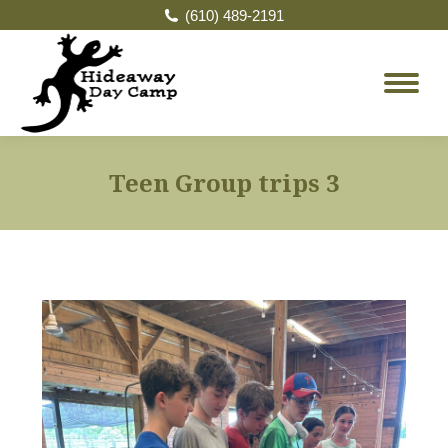
(610) 489-2191
Teen Group trips 3