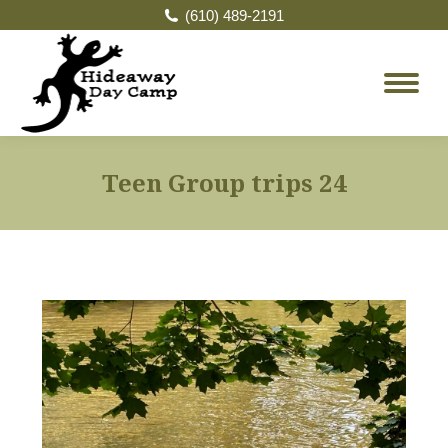
(610) 489-2191
Teen Group trips 24