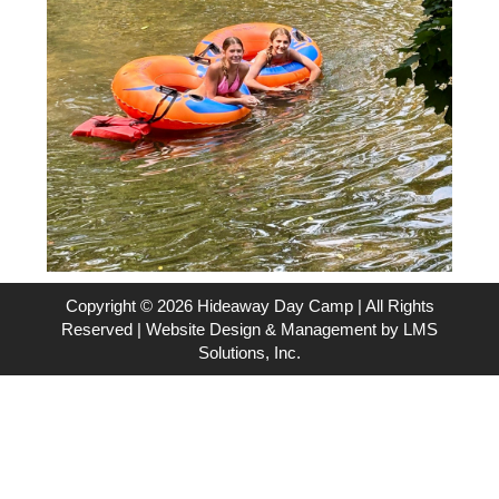
Copyright © 2026 Hideaway Day Camp | All Rights
Reserved | Website Design & Management by
LMS
Solutions, Inc.