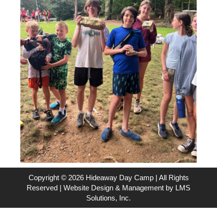
Copyright © 2026 Hideaway Day Camp | All Rights
Reserved | Website Design & Management by
LMS
Solutions, Inc.