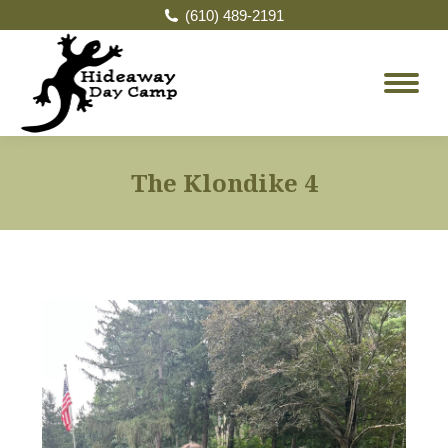
(610) 489-2191
The Klondike 4