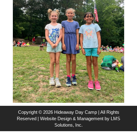
Copyright © 2026 Hideaway Day Camp | All Rights
Reserved | Website Design & Management by
LMS
Solutions, Inc.