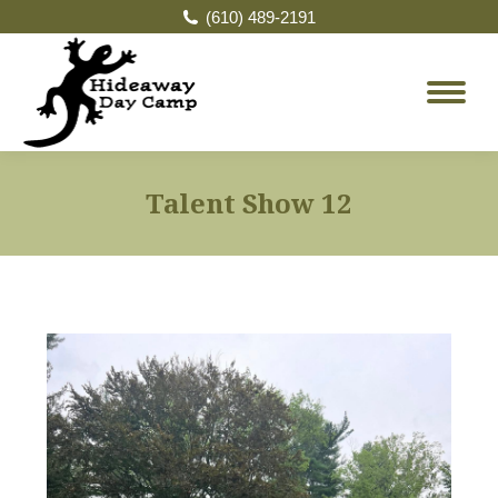
(610) 489-2191
Talent Show 12