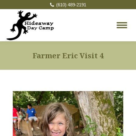
(610) 489-2191
Farmer Eric Visit 4