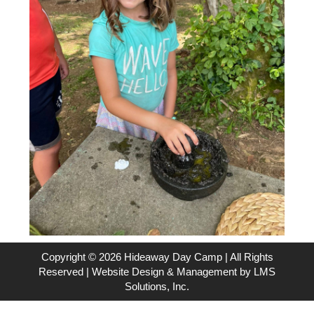
Copyright © 2026 Hideaway Day Camp | All Rights
Reserved | Website Design & Management by
LMS
Solutions, Inc.