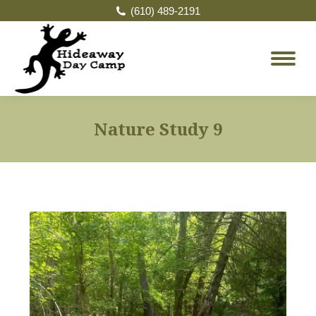
(610) 489-2191
Nature Study 9