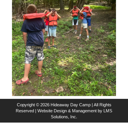
Copyright © 2026 Hideaway Day Camp | All Rights
Reserved | Website Design & Management by
LMS
Solutions, Inc.