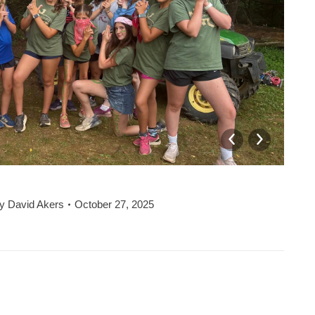
y
David Akers
October 27, 2025