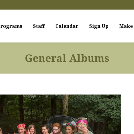
rograms
Staff
Calendar
Sign Up
Make 
General Albums