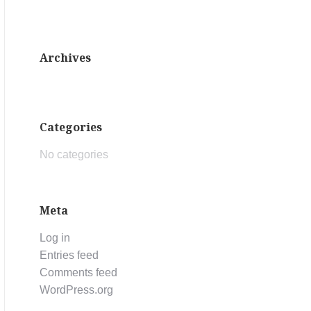
Archives
Categories
No categories
Meta
Log in
Entries feed
Comments feed
WordPress.org