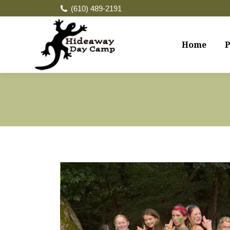
(610) 489-2191
Home
P