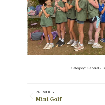
Category:
General
B
Album
PREVIOUS
navigation
Mini Golf
Previous
album: