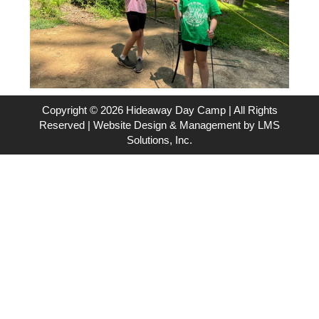
Copyright © 2026 Hideaway Day Camp | All Rights
Reserved | Website Design & Management by
LMS
Solutions, Inc.