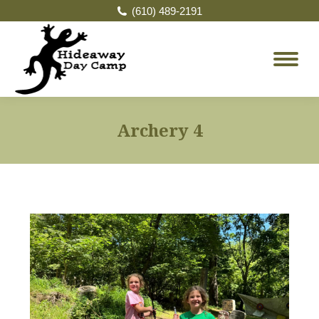
(610) 489-2191
Archery 4